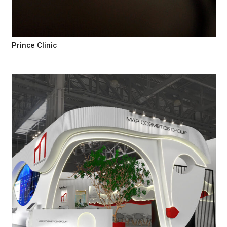
Prince Clinic