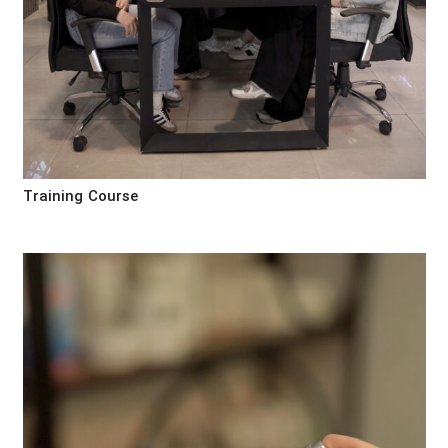
Training Course