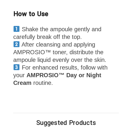
How to Use
Shake the ampoule gently and
carefully break off the top.
After cleansing and applying
AMPROSIO™ toner, distribute the
ampoule liquid evenly over the skin.
For enhanced results, follow with
your
AMPROSIO™ Day or Night
Cream
routine.
Suggested Products