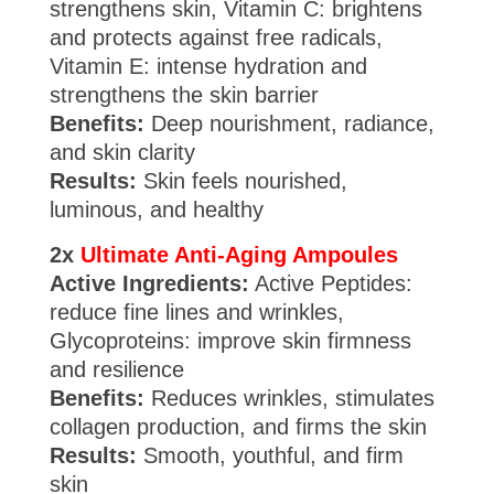
strengthens skin, Vitamin C: brightens
and protects against free radicals,
Vitamin E: intense hydration and
strengthens the skin barrier
Benefits:
Deep nourishment, radiance,
and skin clarity
Results:
Skin feels nourished,
luminous, and healthy
2x
Ultimate Anti-Aging Ampoules
Active Ingredients:
Active Peptides:
reduce fine lines and wrinkles,
Glycoproteins: improve skin firmness
and resilience
Benefits:
Reduces wrinkles, stimulates
collagen production, and firms the skin
Results:
Smooth, youthful, and firm
skin