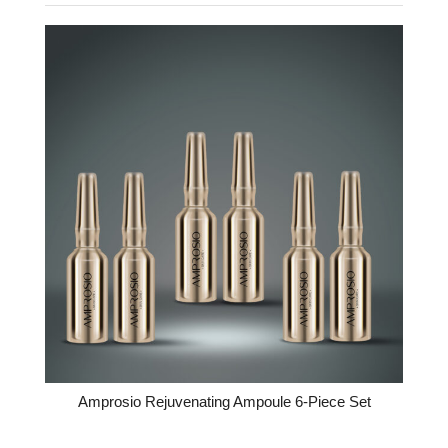
Amprosio Rejuvenating Ampoule 6-Piece Set