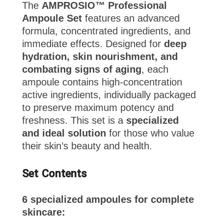
The
AMPROSIO™ Professional
Ampoule Set
features an advanced
formula, concentrated ingredients, and
immediate effects. Designed for
deep
hydration, skin nourishment, and
combating signs of aging
, each
ampoule contains high-concentration
active ingredients, individually packaged
to preserve maximum potency and
freshness. This set is a
specialized
and ideal solution
for those who value
their skin’s beauty and health.
Set Contents
6 specialized ampoules for complete
skincare: