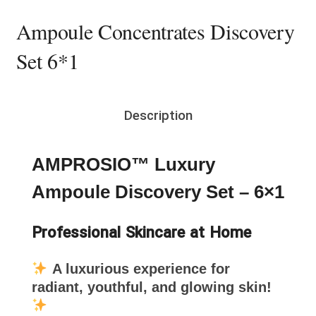
Ampoule Concentrates Discovery
Set 6*1
Description
AMPROSIO™ Luxury
Ampoule Discovery Set – 6×1
Professional Skincare at Home
A luxurious experience for
radiant, youthful, and glowing skin!