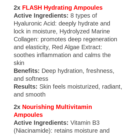
2x
FLASH Hydrating Ampoules
Active Ingredients:
8 types of
Hyaluronic Acid: deeply hydrate and
lock in moisture, Hydrolyzed Marine
Collagen: promotes deep regeneration
and elasticity, Red Algae Extract:
soothes inflammation and calms the
skin
Benefits:
Deep hydration, freshness,
and softness
Results:
Skin feels moisturized, radiant,
and smooth
2x
Nourishing Multivitamin
Ampoules
Active Ingredients:
Vitamin B3
(Niacinamide): retains moisture and