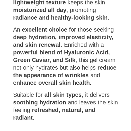
lightweight texture
keeps the skin
moisturized all day
, promoting
radiance and healthy-looking skin
.
An
excellent choice
for those seeking
deep hydration, improved elasticity,
and skin renewal
. Enriched with a
powerful blend of Hyaluronic Acid,
Green Caviar, and Silk
, this gel cream
not only hydrates but also helps
reduce
the appearance of wrinkles
and
enhance overall skin health
.
Suitable for
all skin types
, it delivers
soothing hydration
and leaves the skin
feeling
refreshed, natural, and
radiant
.