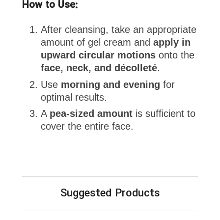
How to Use:
After cleansing, take an appropriate
amount of gel cream and
apply in
upward circular motions
onto the
face, neck, and décolleté
.
Use
morning and evening
for
optimal results.
A
pea-sized amount
is sufficient to
cover the entire face.
Suggested Products