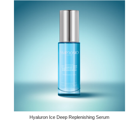
Hyaluron Ice Deep Replenishing Serum