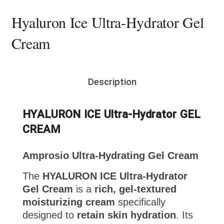
Hyaluron Ice Ultra-Hydrator Gel
Cream
Description
HYALURON ICE Ultra-Hydrator GEL
CREAM
Amprosio Ultra-Hydrating Gel Cream
The
HYALURON ICE Ultra-Hydrator
Gel Cream
is a
rich, gel-textured
moisturizing cream
specifically
designed to
retain skin hydration
. Its