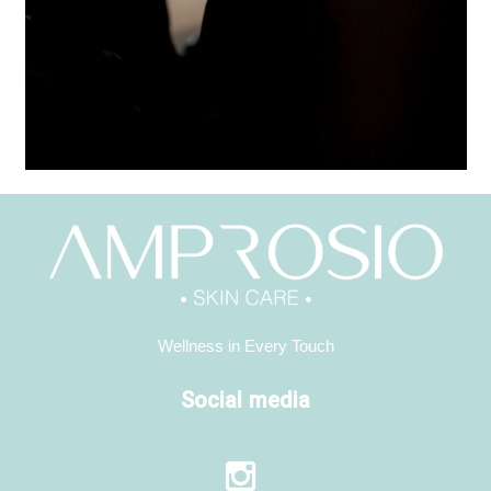
Wellness in Every Touch
Social media