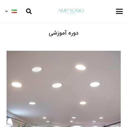
دوره آموزشی