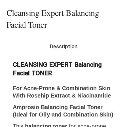
Cleansing Expert Balancing
Facial Toner
Description
CLEANSING EXPERT Balancing
Facial TONER
For Acne-Prone & Combination Skin
With Rosehip Extract & Niacinamide
Amprosio Balancing Facial Toner
(Ideal for Oily and Combination Skin)
This
balancing toner
for acne-prone