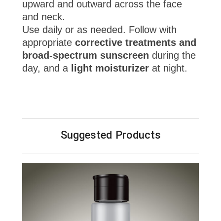
upward and outward across the face
and neck.
Use daily or as needed. Follow with
appropriate
corrective treatments and
broad-spectrum sunscreen
during the
day, and a
light moisturizer
at night.
Suggested Products