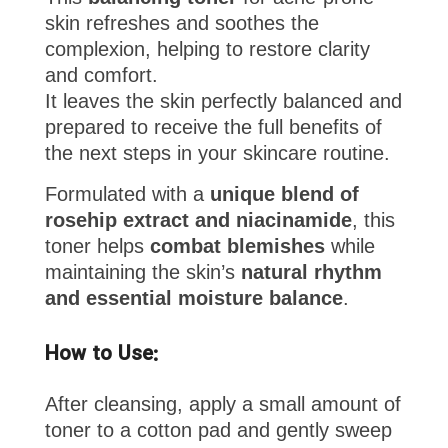
skin refreshes and soothes the
complexion, helping to restore clarity
and comfort.
It leaves the skin perfectly balanced and
prepared to receive the full benefits of
the next steps in your skincare routine.
Formulated with a
unique blend of
rosehip extract and niacinamide
, this
toner helps
combat blemishes
while
maintaining the skin’s
natural rhythm
and essential moisture balance
.
How to Use:
After cleansing, apply a small amount of
toner to a cotton pad and gently sweep