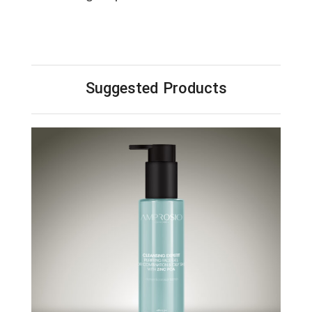
Suggested Products