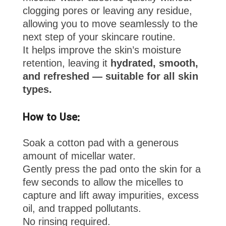
clogging pores or leaving any residue,
allowing you to move seamlessly to the
next step of your skincare routine.
It helps improve the skin’s moisture
retention, leaving it
hydrated, smooth,
and refreshed — suitable for all skin
types.
How to Use:
Soak a cotton pad with a generous
amount of micellar water.
Gently press the pad onto the skin for a
few seconds to allow the micelles to
capture and lift away impurities, excess
oil, and trapped pollutants.
No rinsing required.