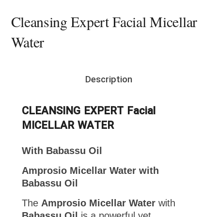
Cleansing Expert Facial Micellar
Water
Description
CLEANSING EXPERT Facial
MICELLAR WATER
With Babassu Oil
Amprosio Micellar Water with
Babassu Oil
The
Amprosio Micellar Water
with
Babassu Oil
is a powerful yet