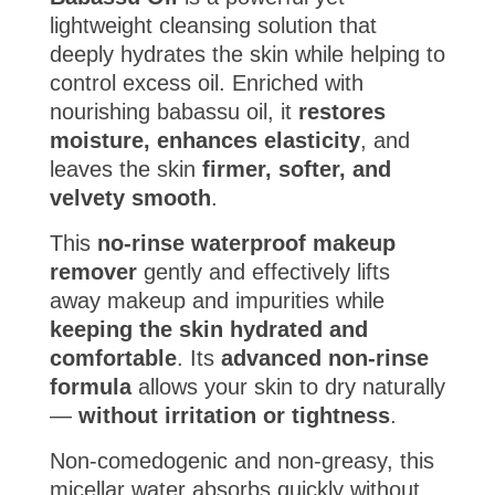
lightweight cleansing solution that
deeply hydrates the skin while helping to
control excess oil. Enriched with
nourishing babassu oil, it
restores
moisture, enhances elasticity
, and
leaves the skin
firmer, softer, and
velvety smooth
.
This
no-rinse waterproof makeup
remover
gently and effectively lifts
away makeup and impurities while
keeping the skin hydrated and
comfortable
. Its
advanced non-rinse
formula
allows your skin to dry naturally
—
without irritation or tightness
.
Non-comedogenic and non-greasy, this
micellar water absorbs quickly without