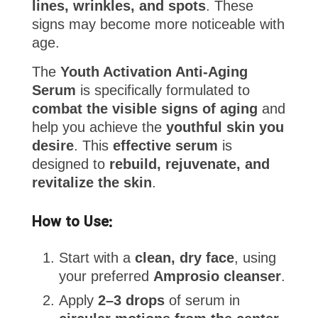
lines, wrinkles, and spots
. These
signs may become more noticeable with
age.
The
Youth Activation Anti-Aging
Serum
is specifically formulated to
combat the visible signs of aging
and
help you achieve the
youthful skin you
desire
. This
effective serum
is
designed to
rebuild, rejuvenate, and
revitalize the skin
.
How to Use:
Start with a
clean, dry face
, using
your preferred
Amprosio cleanser
.
Apply
2–3 drops
of serum in