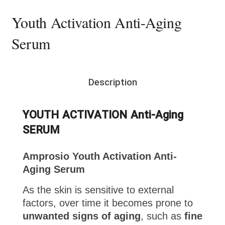
Youth Activation Anti-Aging
Serum
Description
YOUTH ACTIVATION Anti-Aging
SERUM
Amprosio Youth Activation Anti-
Aging Serum
As the skin is sensitive to external
factors, over time it becomes prone to
unwanted signs of aging
, such as
fine