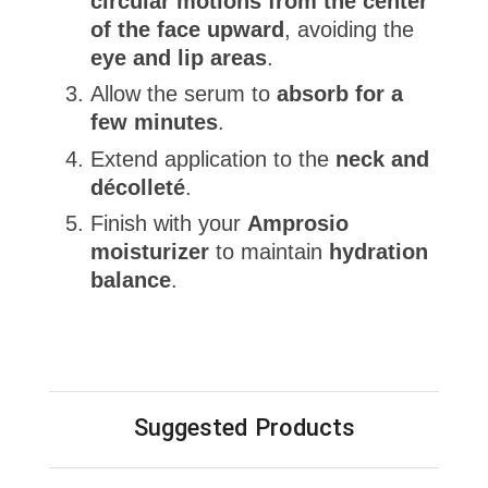
circular motions from the center
of the face upward
, avoiding the
eye and lip areas
.
Allow the serum to
absorb for a
few minutes
.
Extend application to the
neck and
décolleté
.
Finish with your
Amprosio
moisturizer
to maintain
hydration
balance
.
Suggested Products