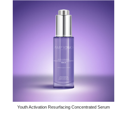
Youth Activation Resurfacing Concentrated Serum