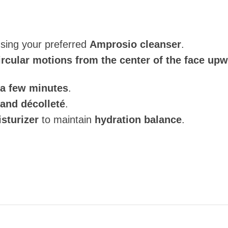
using your preferred
Amprosio cleanser
.
ircular motions from the center of the face up
 a few minutes
.
and décolleté
.
sturizer
to maintain
hydration balance
.