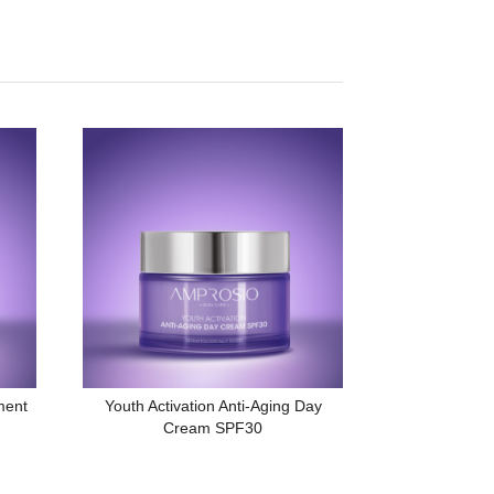
ment
Youth Activation Anti-Aging Day
Cream SPF30