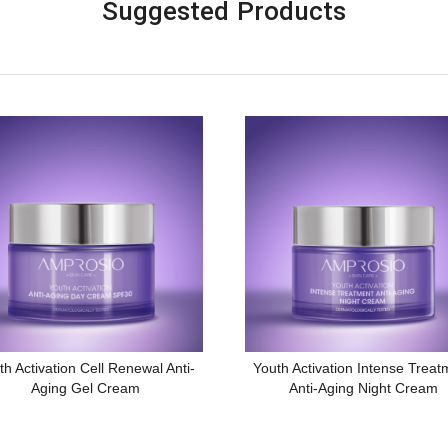
Suggested Products
th Activation Cell Renewal Anti-
Youth Activation Intense Treat
Aging Gel Cream
Anti-Aging Night Cream