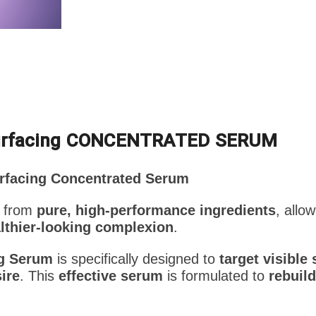
urfacing CONCENTRATED SERUM
rfacing Concentrated Serum
 from
pure, high-performance ingredients
, allo
lthier-looking complexion
.
ng Serum
is specifically designed to
target visible
ire
. This
effective serum
is formulated to
rebuild