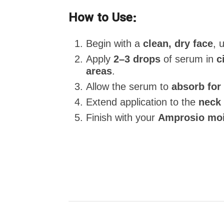
How to Use:
Begin with a
clean, dry face
, 
Apply
2–3 drops
of serum in
c
areas
.
Allow the serum to
absorb for
Extend application to the
neck 
Finish with your
Amprosio moi