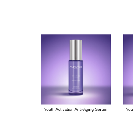
Youth Activation Anti-Aging Serum
You