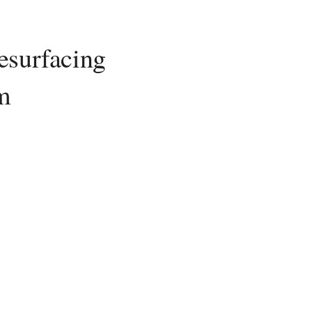
esurfacing
m