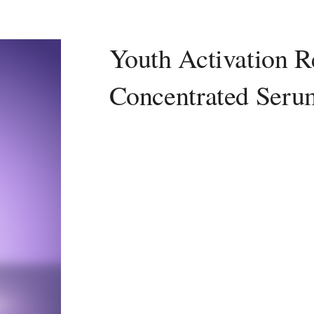
Youth Activation R
Concentrated Seru