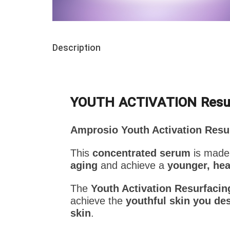
Description
YOUTH ACTIVATION Res
Amprosio Youth Activation Resu
This
concentrated serum
is made
aging
and achieve a
younger, hea
The
Youth Activation Resurfaci
achieve the
youthful skin you des
skin
.