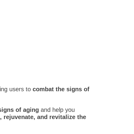
wing users to
combat the signs of
 signs of aging
and help you
, rejuvenate, and revitalize the