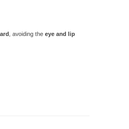
ward
, avoiding the
eye and lip