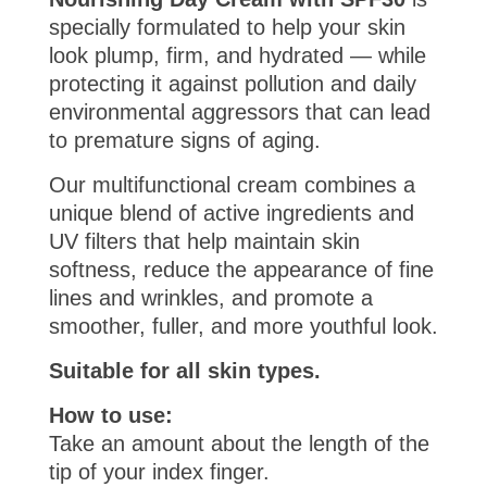
specially formulated to help your skin
look plump, firm, and hydrated — while
protecting it against pollution and daily
environmental aggressors that can lead
to premature signs of aging.
Our multifunctional cream combines a
unique blend of active ingredients and
UV filters that help maintain skin
softness, reduce the appearance of fine
lines and wrinkles, and promote a
smoother, fuller, and more youthful look.
Suitable for all skin types.
How to use:
Take an amount about the length of the
tip of your index finger.