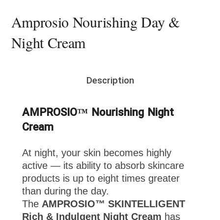
Amprosio Nourishing Day &
Night Cream
Description
AMPROSIO™ Nourishing Night
Cream
At night, your skin becomes highly
active — its ability to absorb skincare
products is up to eight times greater
than during the day.
The
AMPROSIO™ SKINTELLIGENT
Rich & Indulgent Night Cream
has