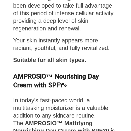
been developed to take full advantage
of this period of intense cellular activity,
providing a deep level of skin
regeneration and renewal.
Your skin instantly appears more
radiant, youthful, and fully revitalized.
Suitable for all skin types.
AMPROSIO™ Nourishing Day
Cream with SPF30
In today’s fast-paced world, a
multitasking moisturizer is a valuable
addition to any skincare routine.
The
AMPROSIO™ Mattifying
Nourishing Day Cream with SPF30
is