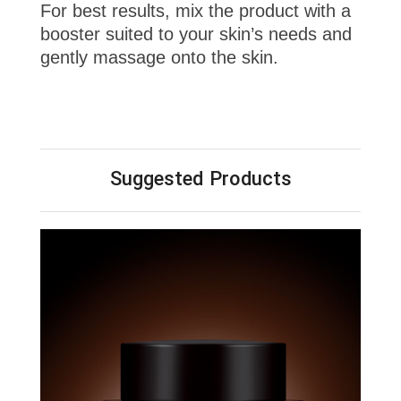
For best results, mix the product with a
booster suited to your skin’s needs and
gently massage onto the skin.
Suggested Products