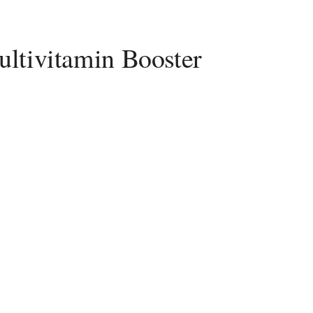
ltivitamin Booster