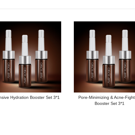
nsive Hydration Booster Set 3*1
Pore-Minimizing & Acne-Fight
Booster Set 3*1