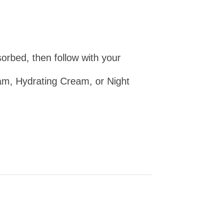
orbed, then follow with your
, Hydrating Cream, or Night