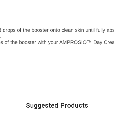
rops of the booster onto clean skin until fully abs
.
s of the booster with your AMPROSIO™ Day Cream
Suggested Products