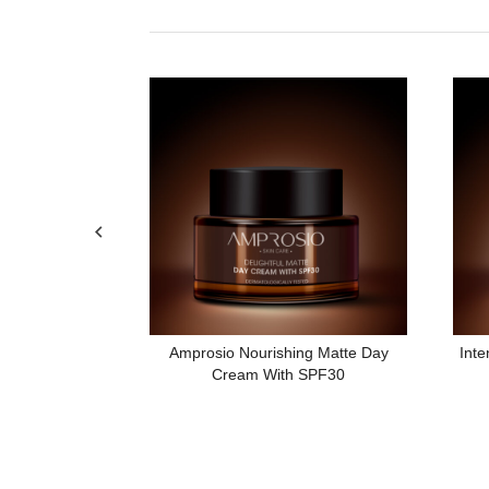
Night Cream
Amprosio Nourishing Matte Day
Inte
Cream With SPF30