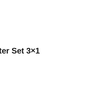
er Set 3×1