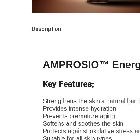
Description
AMPROSIO™ Energizi
Key Features:
Strengthens the skin’s natural barri
Provides intense hydration
Prevents premature aging
Softens and soothes the skin
Protects against oxidative stress an
Suitable for all skin types