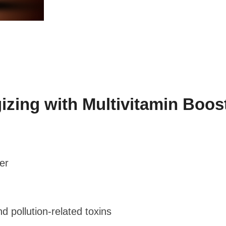
ng with Multivitamin Boost
er
d pollution-related toxins