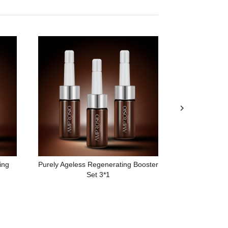
Urban Car
ing
Purely Ageless Regenerating Booster
Set 3*1