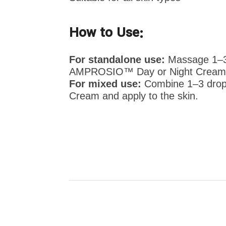
How to Use:
For standalone use:
Massage 1–3 d
AMPROSIO™ Day or Night Cream
For mixed use:
Combine 1–3 drop
Cream and apply to the skin.