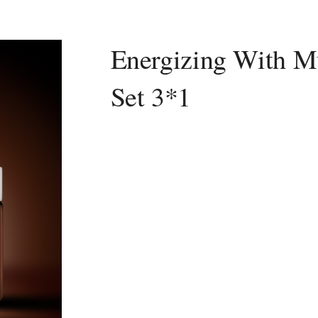
Energizing With Mu
Set 3*1