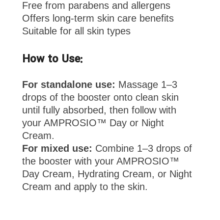
Free from parabens and allergens
Offers long-term skin care benefits
Suitable for all skin types
How to Use:
For standalone use:
Massage 1–3
drops of the booster onto clean skin
until fully absorbed, then follow with
your AMPROSIO™ Day or Night
Cream.
For mixed use:
Combine 1–3 drops of
the booster with your AMPROSIO™
Day Cream, Hydrating Cream, or Night
Cream and apply to the skin.