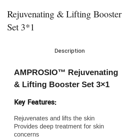
Rejuvenating & Lifting Booster
Set 3*1
Description
AMPROSIO™ Rejuvenating
& Lifting Booster Set 3×1
Key Features:
Rejuvenates and lifts the skin
Provides deep treatment for skin
concerns