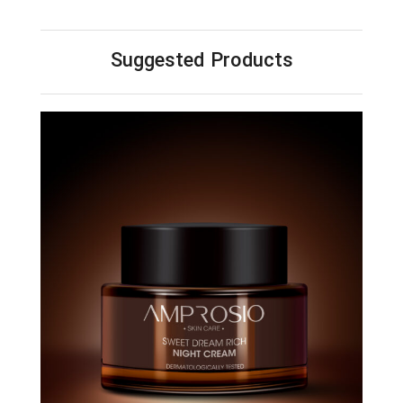
Suggested Products