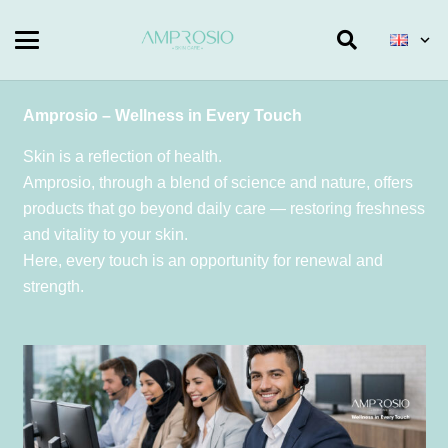
Amprosio – Wellness in Every Touch
Skin is a reflection of health.
Amprosio, through a blend of science and nature, offers
products that go beyond daily care — restoring freshness
and vitality to your skin.
Here, every touch is an opportunity for renewal and
strength.