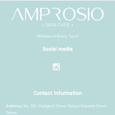
Wellness in Every Touch
Social media
Contact Information
Address:
No. 332, Dastgerdi Street, Nelson Mandela Street,
Tehran