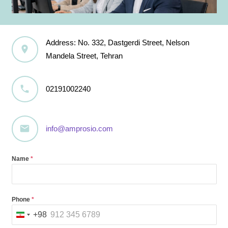
Address: No. 332, Dastgerdi Street, Nelson
Mandela Street, Tehran
02191002240
info@amprosio.com
Name
*
Phone
*
+98
Iran