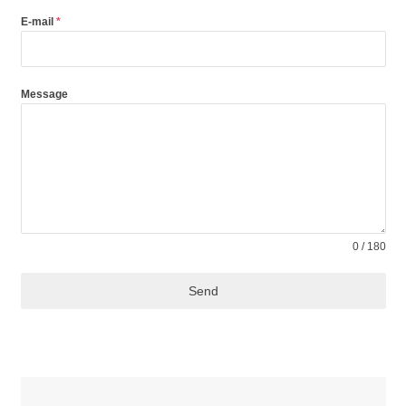
+98
E-mail
*
Message
0 / 180
Send