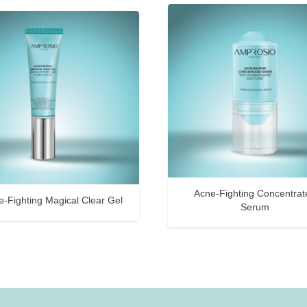
Acne-Fighting Concentrat
e-Fighting Magical Clear Gel
Serum