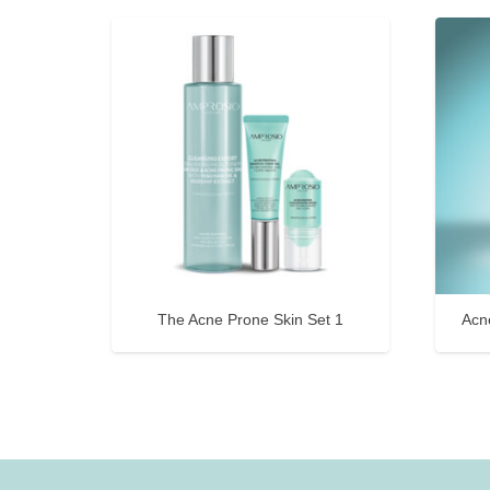
The Acne Prone Skin Set 1
Acn