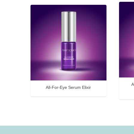
A
All-For-Eye Serum Elixir