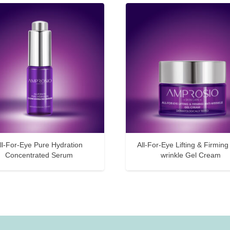
ll-For-Eye Pure Hydration
All-For-Eye Lifting & Firming 
Concentrated Serum
wrinkle Gel Cream