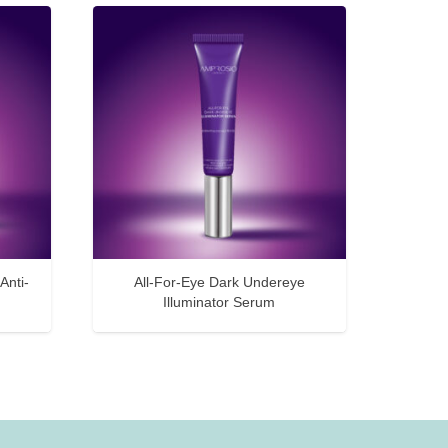
Anti-
All-For-Eye Dark Undereye
Illuminator Serum